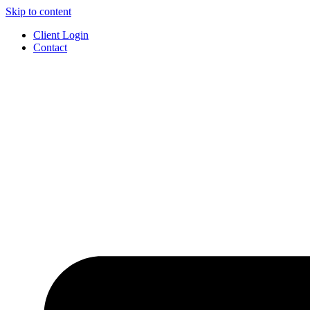
Skip to content
Client Login
Contact