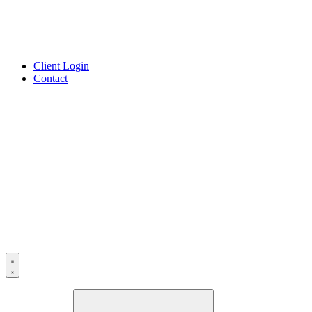
Client Login
Contact