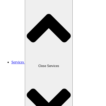
Services
Close Services