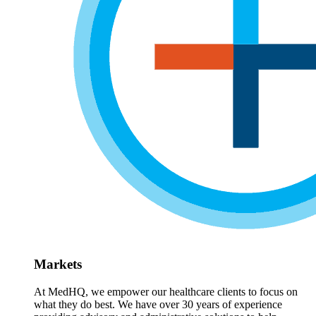
Markets
At MedHQ, we empower our healthcare clients to focus on
what they do best. We have over 30 years of experience