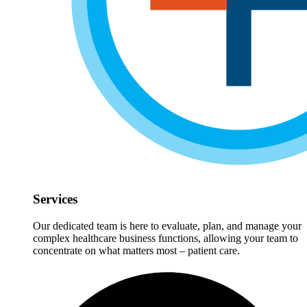
Services
Our dedicated team is here to evaluate, plan, and manage your
complex healthcare business functions, allowing your team to
concentrate on what matters most – patient care.