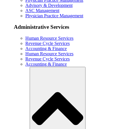
Physician Practice Management
Advisory & Development
ASC Management
Physician Practice Management
Administrative Services
Human Resource Services
Revenue Cycle Services
Accounting & Finance
Human Resource Services
Revenue Cycle Services
Accounting & Finance