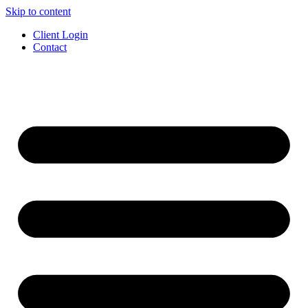
Skip to content
Client Login
Contact