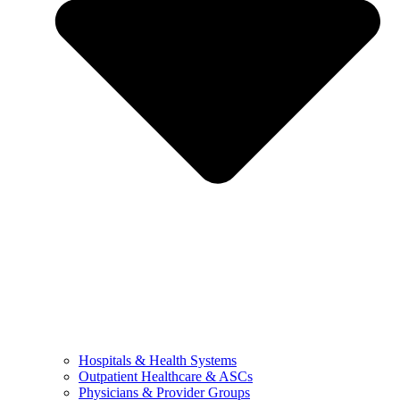
Hospitals & Health Systems
Outpatient Healthcare & ASCs
Physicians & Provider Groups