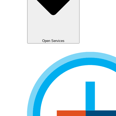
Open Services