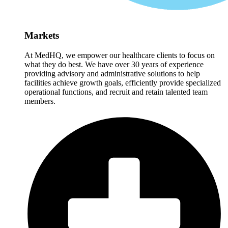
Markets
At MedHQ, we empower our healthcare clients to focus on
what they do best. We have over 30 years of experience
providing advisory and administrative solutions to help
facilities achieve growth goals, efficiently provide specialized
operational functions, and recruit and retain talented team
members.