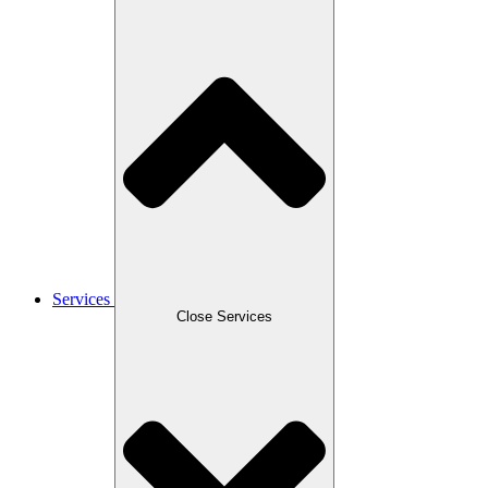
Services
Close Services