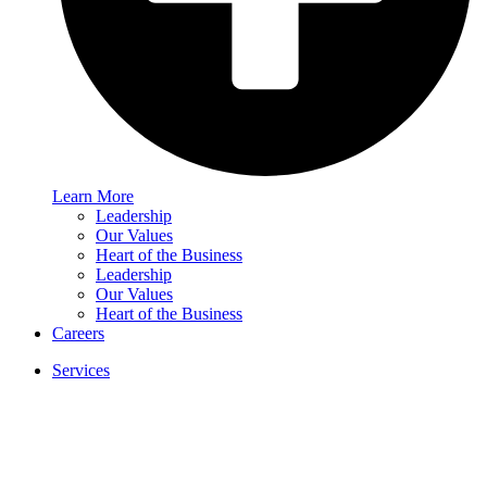
Learn More
Leadership
Our Values
Heart of the Business
Leadership
Our Values
Heart of the Business
Careers
Services