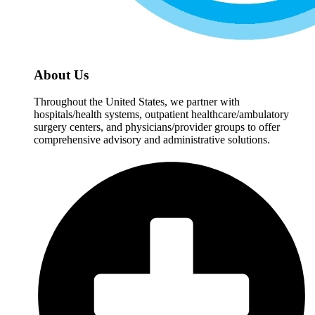
About Us
Throughout the United States, we partner with
hospitals/health systems, outpatient healthcare/ambulatory
surgery centers, and physicians/provider groups to offer
comprehensive advisory and administrative solutions.