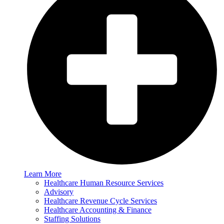
Learn More
Healthcare Human Resource Services
Advisory
Healthcare Revenue Cycle Services
Healthcare Accounting & Finance
Staffing Solutions