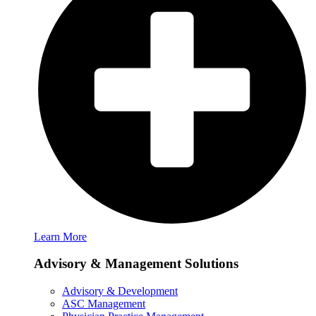
Learn More
Advisory & Management Solutions
Advisory & Development
ASC Management