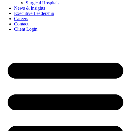
Surgical Hospitals
News & Insights
Executive Leadership
Careers
Contact
Client Login