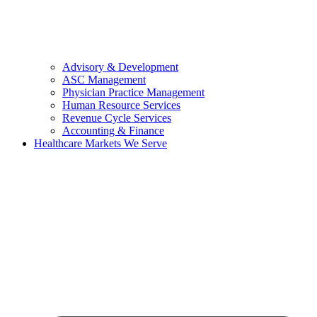
Advisory & Development
ASC Management
Physician Practice Management
Human Resource Services
Revenue Cycle Services
Accounting & Finance
Healthcare Markets We Serve