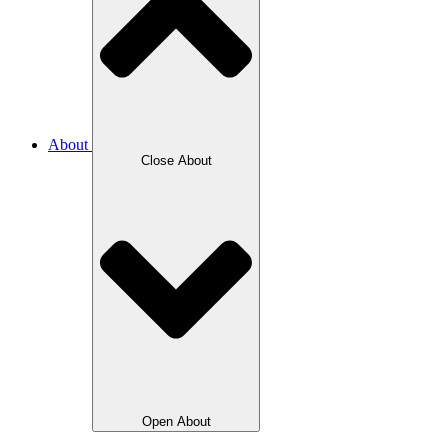
About
Close About
Open About