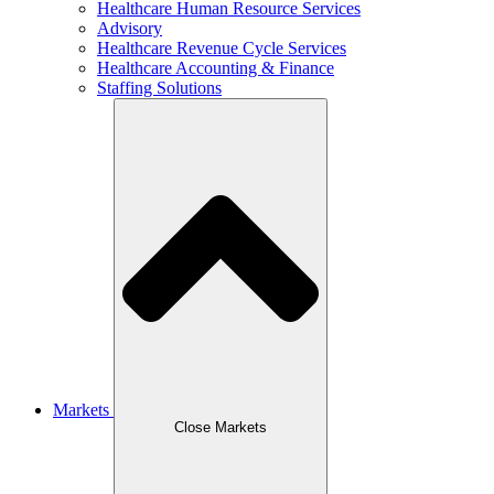
Healthcare Human Resource Services
Advisory
Healthcare Revenue Cycle Services
Healthcare Accounting & Finance
Staffing Solutions
Markets
Close Markets