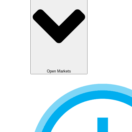
Open Markets