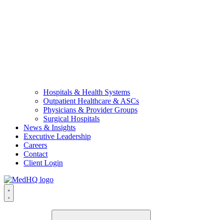
Hospitals & Health Systems
Outpatient Healthcare & ASCs
Physicians & Provider Groups
Surgical Hospitals
News & Insights
Executive Leadership
Careers
Contact
Client Login