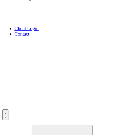
Client Login
Contact