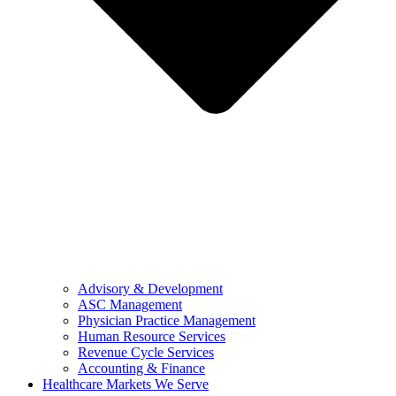
Advisory & Development
ASC Management
Physician Practice Management
Human Resource Services
Revenue Cycle Services
Accounting & Finance
Healthcare Markets We Serve