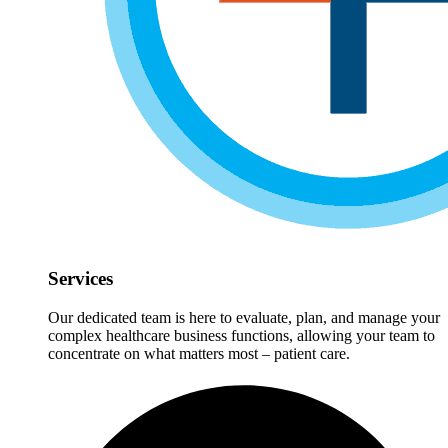
Services
Our dedicated team is here to evaluate, plan, and manage your
complex healthcare business functions, allowing your team to
concentrate on what matters most – patient care.