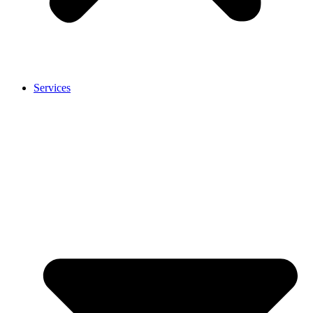
Services