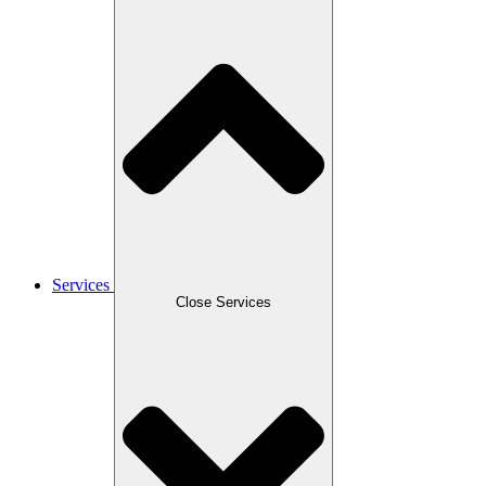
Services
Close Services