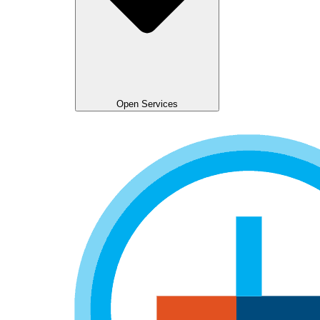
Open Services