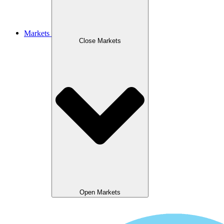
Markets
Close Markets
Open Markets