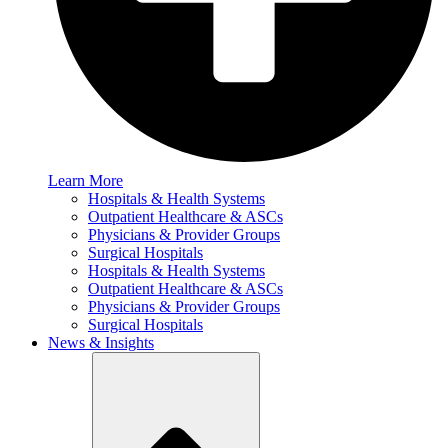
Learn More
Hospitals & Health Systems
Outpatient Healthcare & ASCs
Physicians & Provider Groups
Surgical Hospitals
Hospitals & Health Systems
Outpatient Healthcare & ASCs
Physicians & Provider Groups
Surgical Hospitals
News & Insights