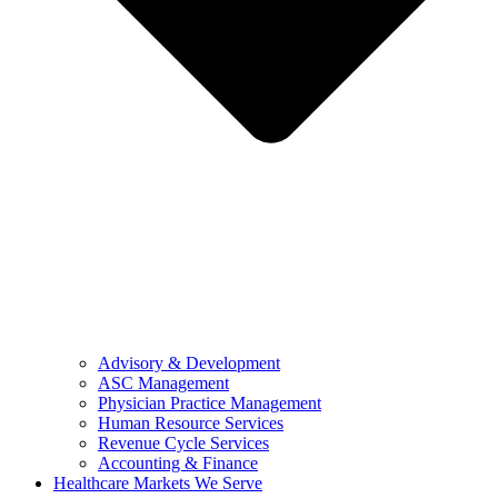
Advisory & Development
ASC Management
Physician Practice Management
Human Resource Services
Revenue Cycle Services
Accounting & Finance
Healthcare Markets We Serve