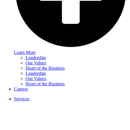
Learn More
Leadership
Our Values
Heart of the Business
Leadership
Our Values
Heart of the Business
Careers
Services