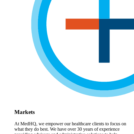
Markets
At MedHQ, we empower our healthcare clients to focus on
what they do best. We have over 30 years of experience