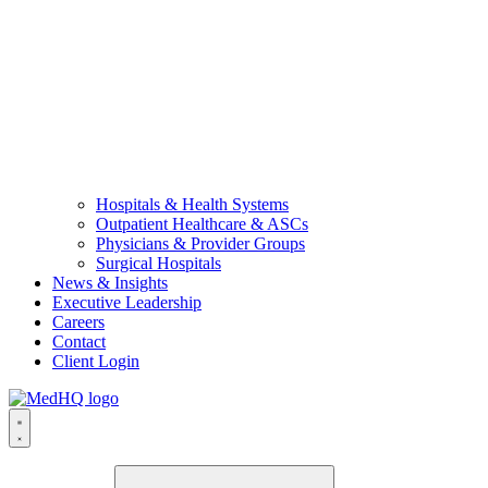
Hospitals & Health Systems
Outpatient Healthcare & ASCs
Physicians & Provider Groups
Surgical Hospitals
News & Insights
Executive Leadership
Careers
Contact
Client Login