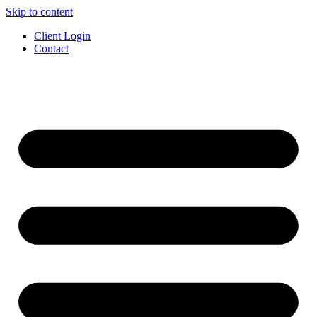
Skip to content
Client Login
Contact