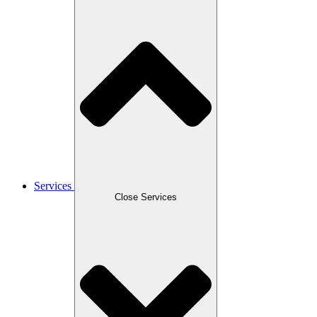
Services
Close Services