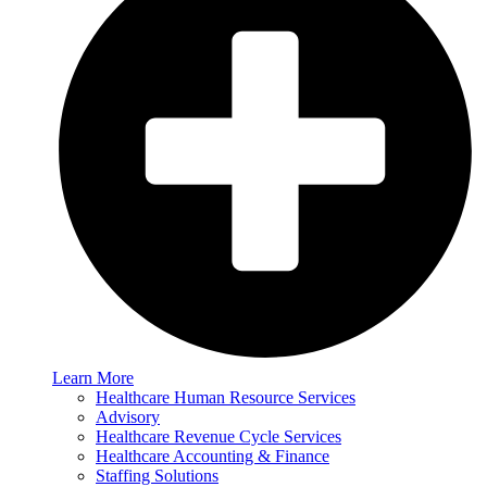
Learn More
Healthcare Human Resource Services
Advisory
Healthcare Revenue Cycle Services
Healthcare Accounting & Finance
Staffing Solutions