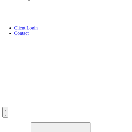
Client Login
Contact