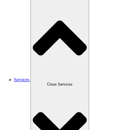
Services
Close Services