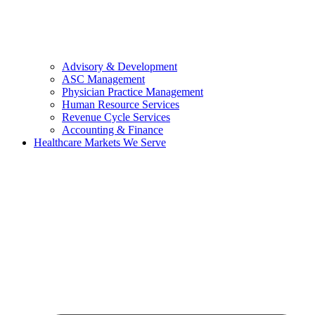
Advisory & Development
ASC Management
Physician Practice Management
Human Resource Services
Revenue Cycle Services
Accounting & Finance
Healthcare Markets We Serve