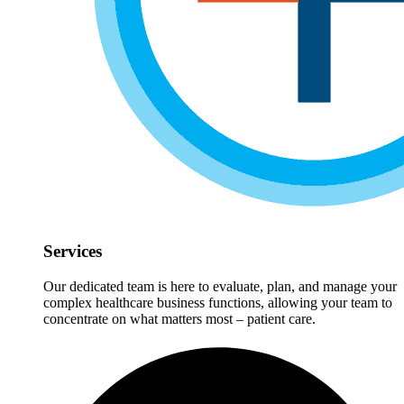
Services
Our dedicated team is here to evaluate, plan, and manage your
complex healthcare business functions, allowing your team to
concentrate on what matters most – patient care.