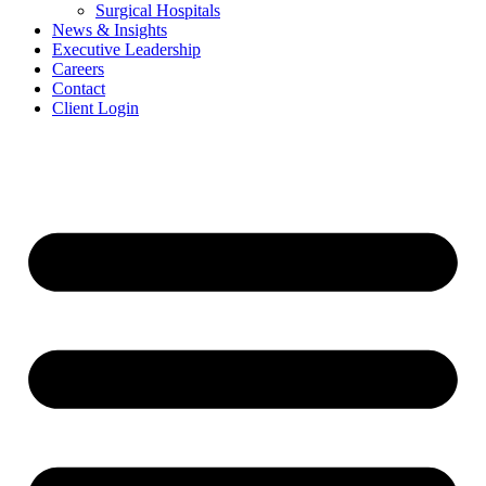
Surgical Hospitals
News & Insights
Executive Leadership
Careers
Contact
Client Login