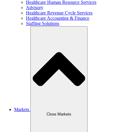
Healthcare Human Resource Services
Advisory
Healthcare Revenue Cycle Services
Healthcare Accounting & Finance
Staffing Solutions
Markets
Close Markets