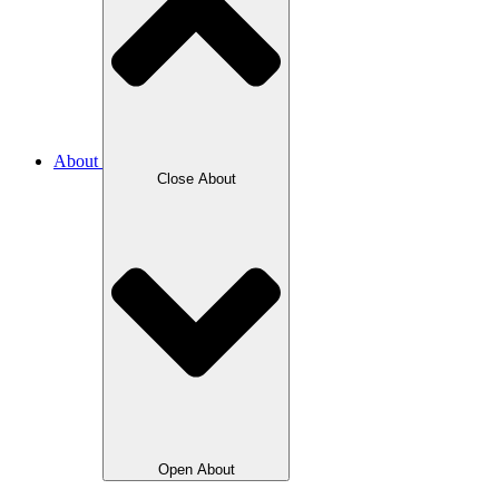
About
Close About
Open About