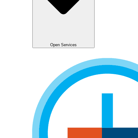
Open Services