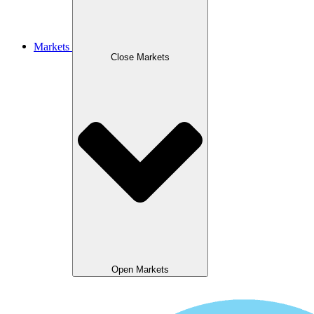
Markets
Close Markets
Open Markets