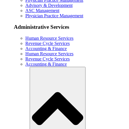
Physician Practice Management
Advisory & Development
ASC Management
Physician Practice Management
Administrative Services
Human Resource Services
Revenue Cycle Services
Accounting & Finance
Human Resource Services
Revenue Cycle Services
Accounting & Finance