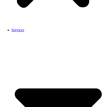
Services