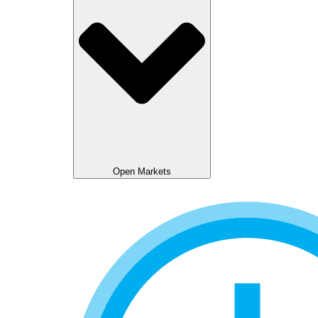
Open Markets