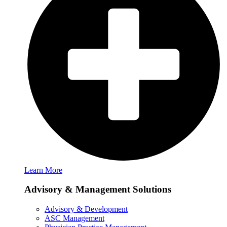
Learn More
Advisory & Management Solutions
Advisory & Development
ASC Management