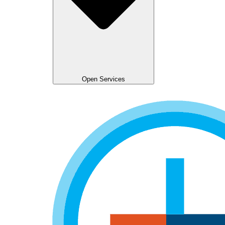
Open Services