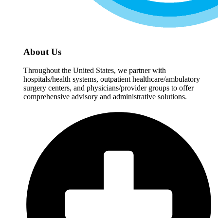
About Us
Throughout the United States, we partner with
hospitals/health systems, outpatient healthcare/ambulatory
surgery centers, and physicians/provider groups to offer
comprehensive advisory and administrative solutions.