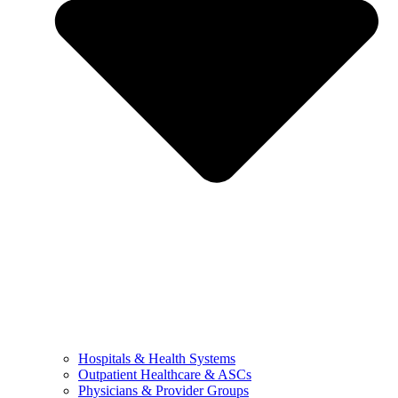
Hospitals & Health Systems
Outpatient Healthcare & ASCs
Physicians & Provider Groups