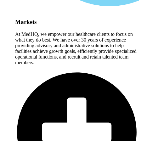
Markets
At MedHQ, we empower our healthcare clients to focus on
what they do best. We have over 30 years of experience
providing advisory and administrative solutions to help
facilities achieve growth goals, efficiently provide specialized
operational functions, and recruit and retain talented team
members.