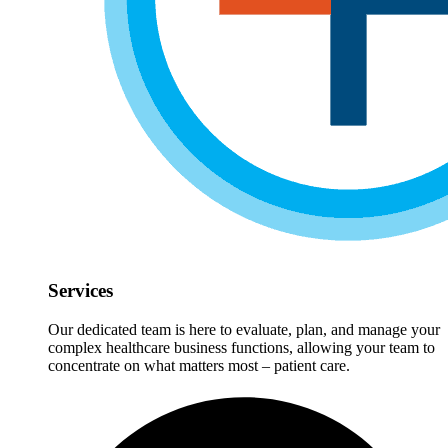
Services
Our dedicated team is here to evaluate, plan, and manage your
complex healthcare business functions, allowing your team to
concentrate on what matters most – patient care.