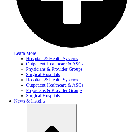
Learn More
Hospitals & Health Systems
Outpatient Healthcare & ASCs
Physicians & Provider Groups
Surgical Hospitals
Hospitals & Health Systems
Outpatient Healthcare & ASCs
Physicians & Provider Groups
Surgical Hospitals
News & Insights