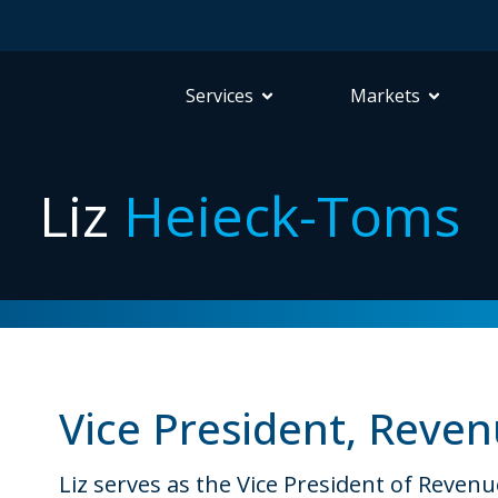
Services
Markets
Liz
Heieck-Toms
Vice President, Reven
Liz serves as the Vice President of Reven