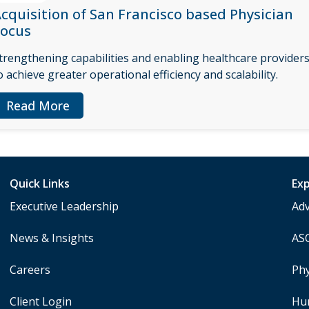
cquisition of San Francisco based Physician
Focus
trengthening capabilities and enabling healthcare provider
o achieve greater operational efficiency and scalability.
Read More
Quick Links
Exp
Executive Leadership
Ad
News & Insights
AS
Careers
Phy
Client Login
Hu