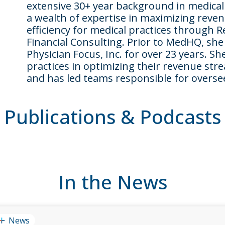
extensive 30+ year background in medica
a wealth of expertise in maximizing reve
efficiency for medical practices throug
Financial Consulting. Prior to MedHQ, she
Physician Focus, Inc. for over 23 years. 
practices in optimizing their revenue st
and has led teams responsible for oversee
Publications & Podcasts
In the News
News