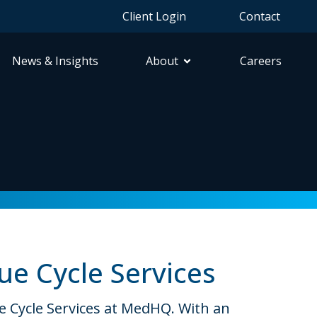
Client Login
Contact
News & Insights
About
Careers
ue Cycle Services
ue Cycle Services at MedHQ. With an