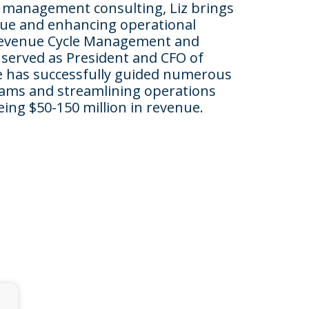
l management consulting, Liz brings
nue and enhancing operational
h Revenue Cycle Management and
 served as President and CFO of
She has successfully guided numerous
reams and streamlining operations
ing $50-150 million in revenue.