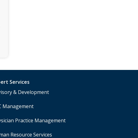
s
ert Services
visory & Development
C Management
sician Practice Management
man Resource Services