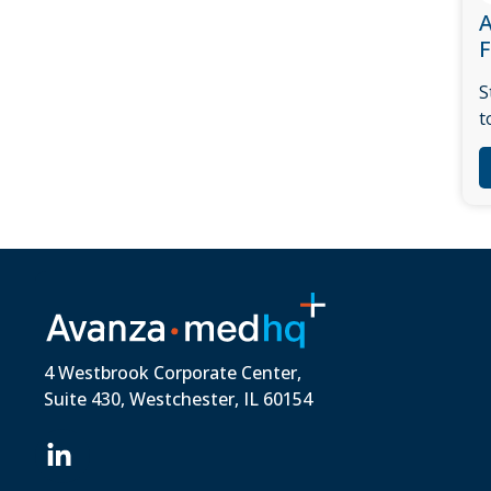
A
S
t
4 Westbrook Corporate Center,
Suite 430, Westchester, IL 60154