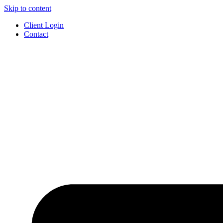
Skip to content
Client Login
Contact