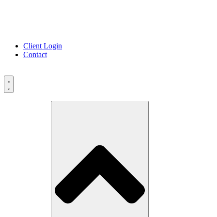
Client Login
Contact