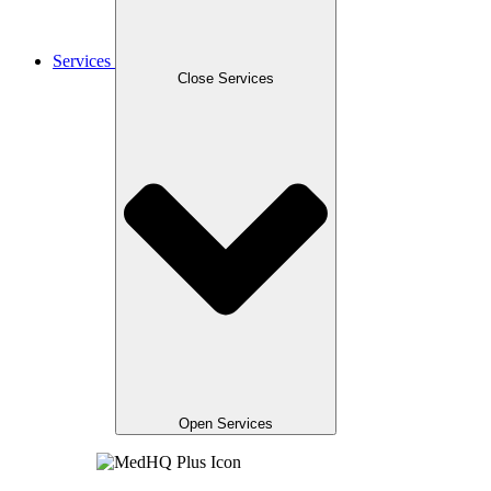
Services
Close Services
Open Services