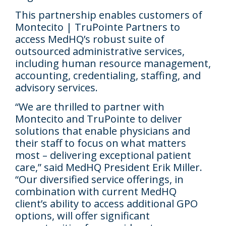
This partnership enables customers of
Montecito | TruPointe Partners to
access MedHQ’s robust suite of
outsourced administrative services,
including human resource management,
accounting, credentialing, staffing, and
advisory services.
“We are thrilled to partner with
Montecito and TruPointe to deliver
solutions that enable physicians and
their staff to focus on what matters
most – delivering exceptional patient
care,” said MedHQ President Erik Miller.
“Our diversified service offerings, in
combination with current MedHQ
client’s ability to access additional GPO
options, will offer significant