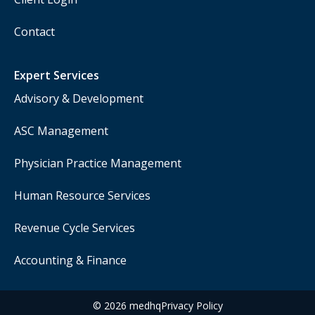
Contact
Expert Services
Advisory & Development
ASC Management
Physician Practice Management
Human Resource Services
Revenue Cycle Services
Accounting & Finance
© 2026 medhq
Privacy Policy