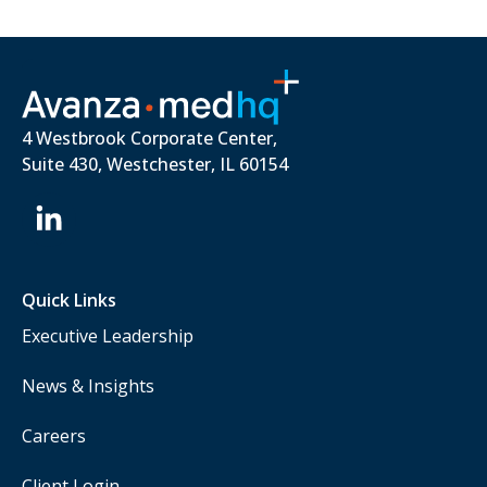
4 Westbrook Corporate Center,
Suite 430, Westchester, IL 60154
Quick Links
Executive Leadership
News & Insights
Careers
Client Login