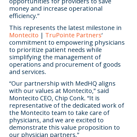
opportunities for providers to save
money and increase operational
efficiency.”
This represents the latest milestone in
Montecito
|
TruPointe Partners
‘
commitment to empowering physicians
to prioritize patient needs while
simplifying the management of
operations and procurement of goods
and services.
“Our partnership with MedHQ aligns
with our values at Montecito,” said
Montecito CEO, Chip Conk.
“It is
representative of the dedicated work of
the Montecito team to take care of
physicians, and we are excited to
demonstrate this value proposition to
our physician partners.”