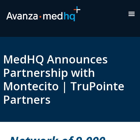
Healt
New
Exe
MedHQ Announces
Partnership with
Montecito | TruPointe
Partners