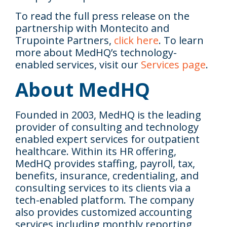
To read the full press release on the
partnership with Montecito and
Trupointe Partners,
click here
. To learn
more about MedHQ’s technology-
enabled services, visit our
Services page
.
About MedHQ
Founded in 2003, MedHQ is the leading
provider of consulting and technology
enabled expert services for outpatient
healthcare. Within its HR offering,
MedHQ provides staffing, payroll, tax,
benefits, insurance, credentialing, and
consulting services to its clients via a
tech-enabled platform. The company
also provides customized accounting
services including monthly reporting,