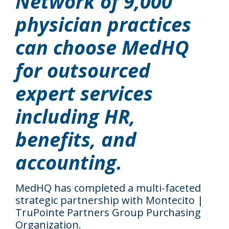
Network of 9,000
physician practices
can choose MedHQ
for outsourced
expert services
including HR,
benefits, and
accounting.
MedHQ has completed a multi-faceted
strategic partnership with Montecito |
TruPointe Partners Group Purchasing
Organization.