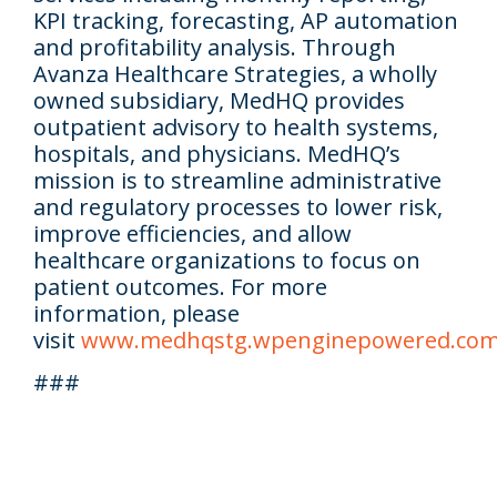
KPI tracking, forecasting, AP automation
and profitability analysis. Through
Avanza Healthcare Strategies, a wholly
owned subsidiary, MedHQ provides
outpatient advisory to health systems,
hospitals, and physicians. MedHQ’s
mission is to streamline administrative
and regulatory processes to lower risk,
improve efficiencies, and allow
healthcare organizations to focus on
patient outcomes. For more
information, please
visit
www.medhqstg.wpenginepowered.co
###