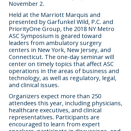
November 2.
Held at the Marriott Marquis and
presented by Garfunkel Wild, P.C. and
PriorityOne Group, the 2018 NY Metro
ASC Symposium is geared toward
leaders from ambulatory surgery
centers in New York, New Jersey, and
Connecticut. The one-day seminar will
center on timely topics that affect ASC
operations in the areas of business and
technology, as well as regulatory, legal,
and clinical issues.
Organizers expect more than 250
attendees this year, including physicians,
healthcare executives, and clinical
representatives. Participants are
encouraged to learn from expert