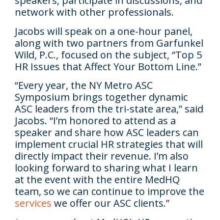
speakers, participate in discussions, and
network with other professionals.
Jacobs will speak on a one-hour panel,
along with two partners from Garfunkel
Wild, P.C., focused on the subject, “Top 5
HR Issues that Affect Your Bottom Line.”
“Every year, the NY Metro ASC
Symposium brings together dynamic
ASC leaders from the tri-state area,” said
Jacobs. “I’m honored to attend as a
speaker and share how ASC leaders can
implement crucial HR strategies that will
directly impact their revenue. I’m also
looking forward to sharing what I learn
at the event with the entire MedHQ
team, so we can continue to improve the
services
we offer our ASC clients.”