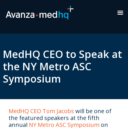
Healt
New
Exe
MedHQ CEO to Speak at
the NY Metro ASC
Symposium
MedHQ CEO Tom Jacobs
will be one of
the featured speakers at the fifth
annual
NY Metro ASC Symposium
on