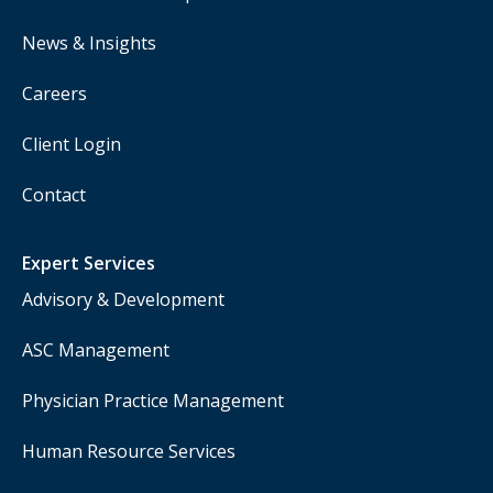
News & Insights
Careers
Client Login
Contact
Expert Services
Advisory & Development
ASC Management
Physician Practice Management
Human Resource Services