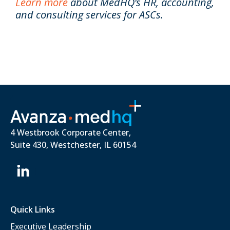
Learn more
about MedHQ’s HR, accounting,
and consulting services for ASCs.
4 Westbrook Corporate Center,
Suite 430, Westchester, IL 60154
Quick Links
Executive Leadership