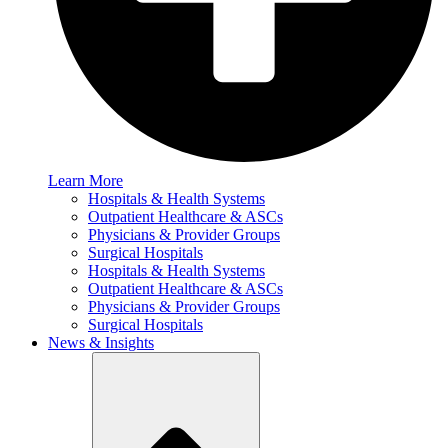
Learn More
Hospitals & Health Systems
Outpatient Healthcare & ASCs
Physicians & Provider Groups
Surgical Hospitals
Hospitals & Health Systems
Outpatient Healthcare & ASCs
Physicians & Provider Groups
Surgical Hospitals
News & Insights