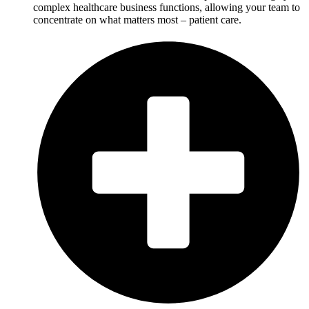
complex healthcare business functions, allowing your team to
concentrate on what matters most – patient care.