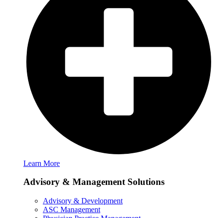
Learn More
Advisory & Management Solutions
Advisory & Development
ASC Management