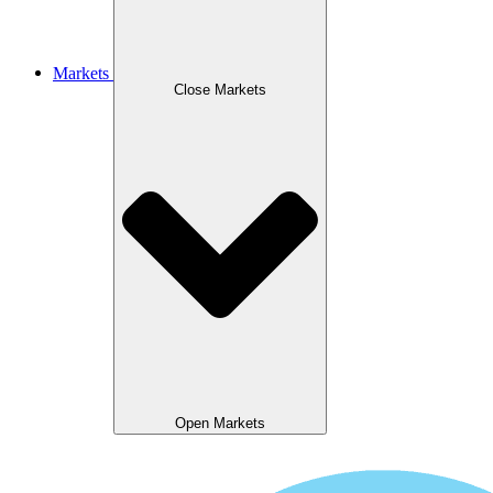
Markets
Close Markets
Open Markets