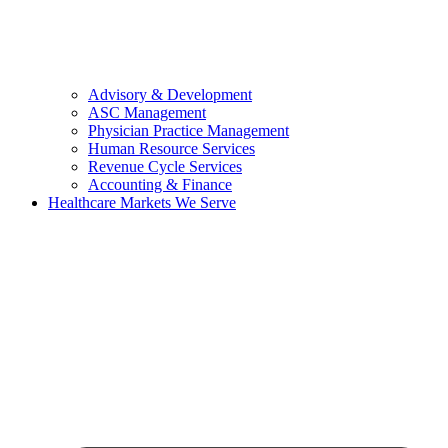
Advisory & Development
ASC Management
Physician Practice Management
Human Resource Services
Revenue Cycle Services
Accounting & Finance
Healthcare Markets We Serve