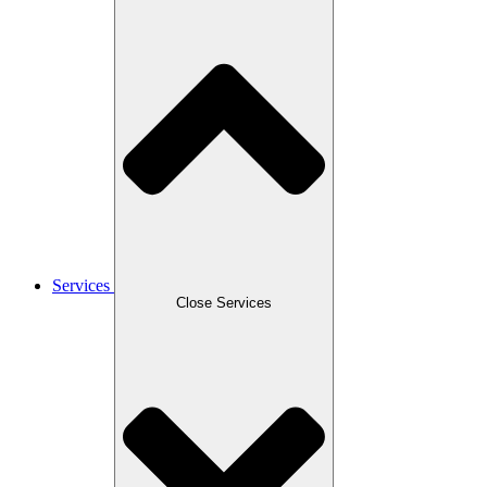
Services
Close Services