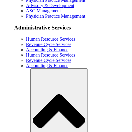
Physician Practice Management
Advisory & Development
ASC Management
Physician Practice Management
Administrative Services
Human Resource Services
Revenue Cycle Services
Accounting & Finance
Human Resource Services
Revenue Cycle Services
Accounting & Finance