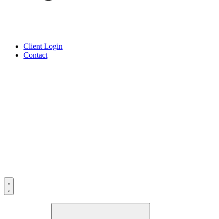
Client Login
Contact