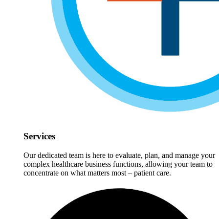
Services
Our dedicated team is here to evaluate, plan, and manage your
complex healthcare business functions, allowing your team to
concentrate on what matters most – patient care.