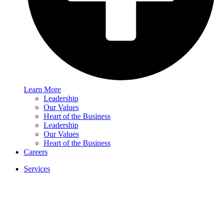
Learn More
Leadership
Our Values
Heart of the Business
Leadership
Our Values
Heart of the Business
Careers
Services