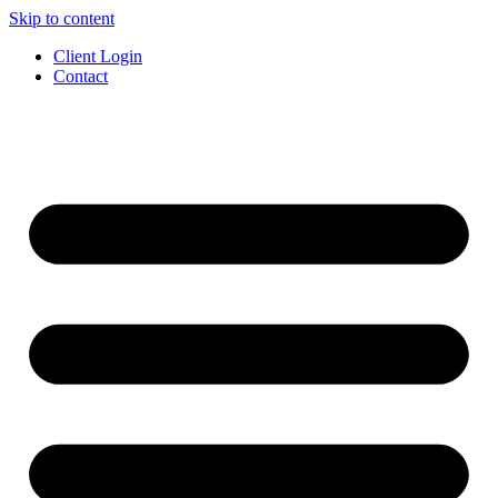
Skip to content
Client Login
Contact