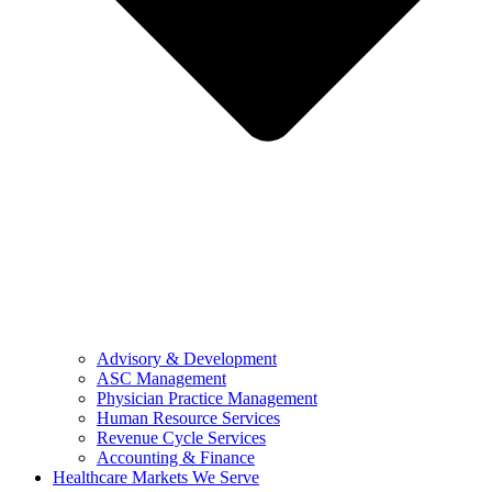
Advisory & Development
ASC Management
Physician Practice Management
Human Resource Services
Revenue Cycle Services
Accounting & Finance
Healthcare Markets We Serve