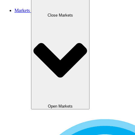
Markets
Close Markets
Open Markets