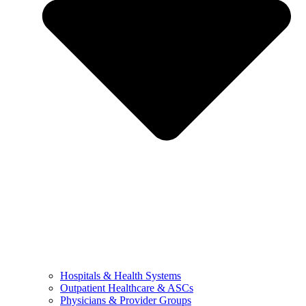
Hospitals & Health Systems
Outpatient Healthcare & ASCs
Physicians & Provider Groups