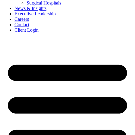
Surgical Hospitals
News & Insights
Executive Leadership
Careers
Contact
Client Login