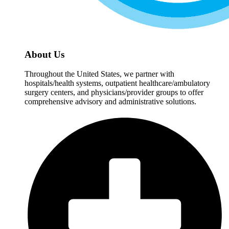
About Us
Throughout the United States, we partner with
hospitals/health systems, outpatient healthcare/ambulatory
surgery centers, and physicians/provider groups to offer
comprehensive advisory and administrative solutions.