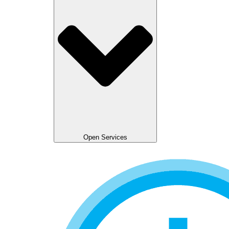
Open Services