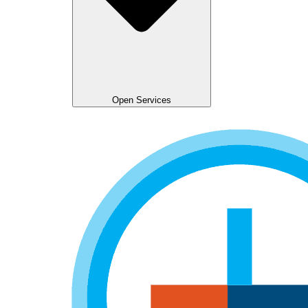
Open Services