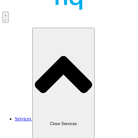
Services
Close Services