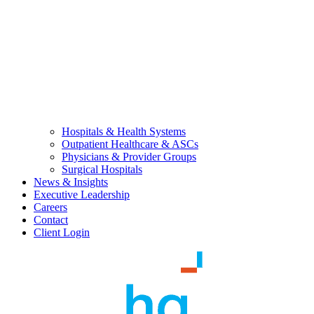
Hospitals & Health Systems
Outpatient Healthcare & ASCs
Physicians & Provider Groups
Surgical Hospitals
News & Insights
Executive Leadership
Careers
Contact
Client Login