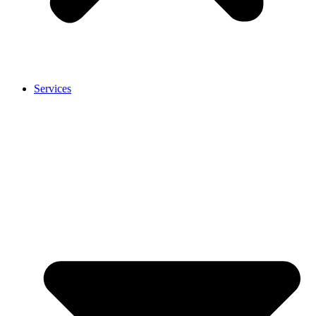
Services