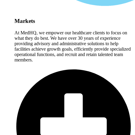
Markets
At MedHQ, we empower our healthcare clients to focus on
what they do best. We have over 30 years of experience
providing advisory and administrative solutions to help
facilities achieve growth goals, efficiently provide specialized
operational functions, and recruit and retain talented team
members.