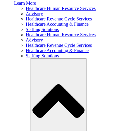
Learn More
Healthcare Human Resource Services
Advisory
Healthcare Revenue Cycle Services
Healthcare Accounting & Finance
Staffing Solutions
Healthcare Human Resource Services
Advisory
Healthcare Revenue Cycle Services
Healthcare Accounting & Finance
Staffing Solutions