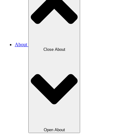
About
Close About
Open About