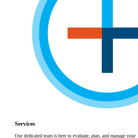
Services
Our dedicated team is here to evaluate, plan, and manage your